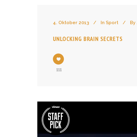
4. Oktober 2013
In
Sport
By
UNLOCKING BRAIN SECRETS
111