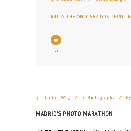
ART IS THE ONLY SERIOUS THING I
72
4. Oktober 2013
In
Photography
By
MADRID’S PHOTO MARATHON
The term minimalism is also used to describe a trend in de