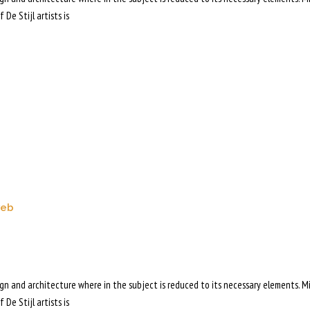
 De Stijl artists is
web
sign and architecture where in the subject is reduced to its necessary elements. M
 De Stijl artists is