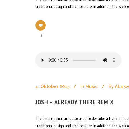
traditional design and architecture. In addition, the work of
6
4. Oktober 2013
In
Music
By
AL45
JOSH – ALREADY THERE REMIX
The term minimalism is also used to describe a trend in de
traditional design and architecture. In addition, the work of