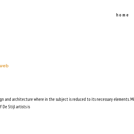
home
cles"
web
sign and architecture where in the subject is reduced to its necessary elements. M
 De Stijl artists is