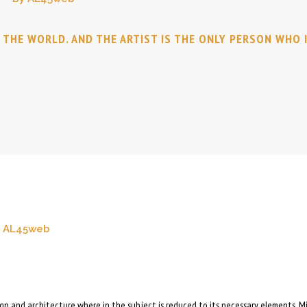
N THE WORLD. AND THE ARTIST IS THE ONLY PERSON WHO 
AL45web
sign and architecture where in the subject is reduced to its necessary elements. M