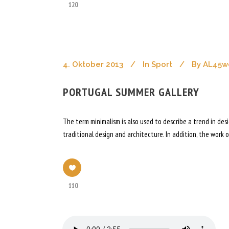
120
4. Oktober 2013
In
Sport
By
AL45w
PORTUGAL SUMMER GALLERY
The term minimalism is also used to describe a trend in de
traditional design and architecture. In addition, the work of
110