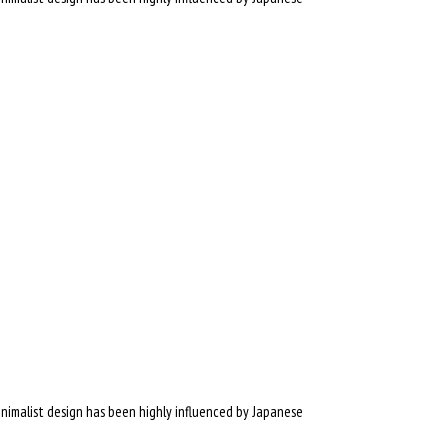
inimalist design has been highly influenced by Japanese