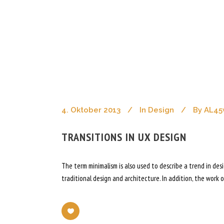
articles tag
Ahoch2 Architekten
/
Posts Tagged "Arti
4. Oktober 2013
In
Design
By
AL45
TRANSITIONS IN UX DESIGN
The term minimalism is also used to describe a trend in de
traditional design and architecture. In addition, the work of