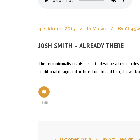
4. Oktober 2013
In
Music
By
AL45
JOSH SMITH – ALREADY THERE
The term minimalism is also used to describe a trend in de
traditional design and architecture. In addition, the work of
140
4. Oktober 2013
In
Art
,
Design