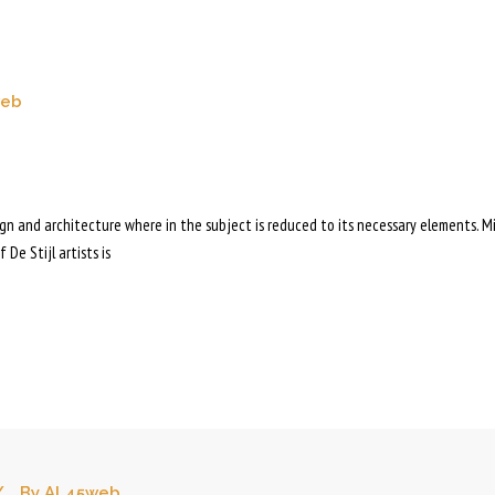
web
sign and architecture where in the subject is reduced to its necessary elements. M
 De Stijl artists is
By
AL45web