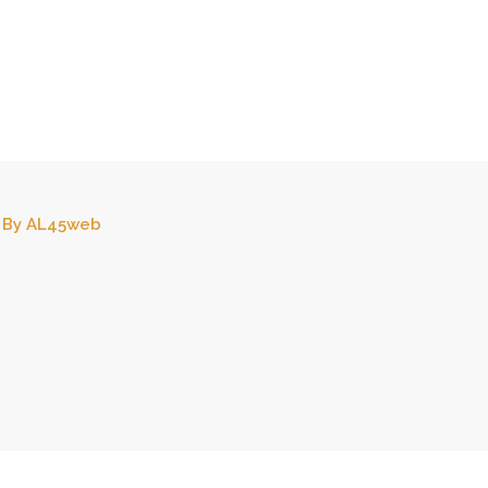
By
AL45web