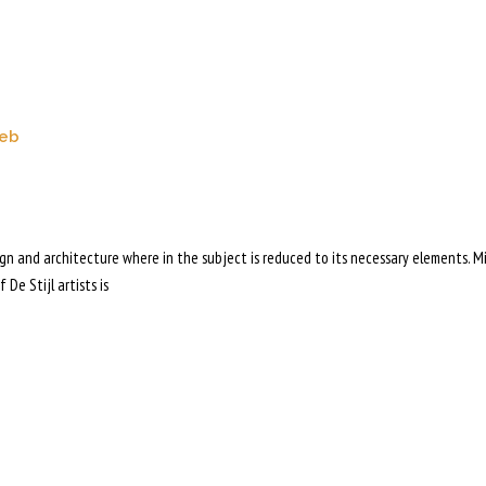
eb
sign and architecture where in the subject is reduced to its necessary elements. M
 De Stijl artists is