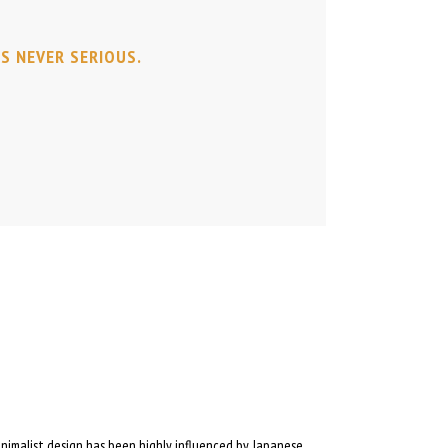
IS NEVER SERIOUS.
inimalist design has been highly influenced by Japanese