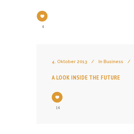
4
4. Oktober 2013
In
Business
A LOOK INSIDE THE FUTURE
14