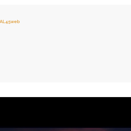
AL45web