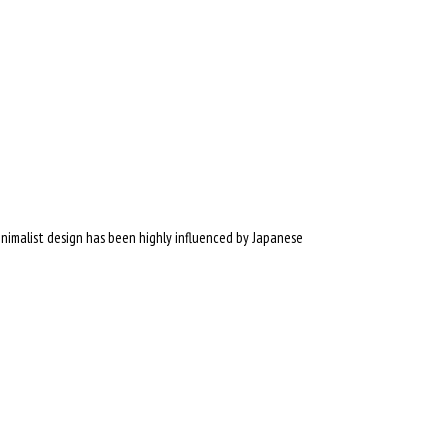
inimalist design has been highly influenced by Japanese