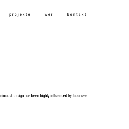
projekte
wer
kontakt
inimalist design has been highly influenced by Japanese