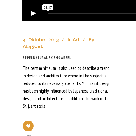
4. Oktober 2013
In
Art
By
AL45web
SUPERNATURAL FX SHOWREEL
The term minimalism is also used to describe a trend
in design and architecture where in the subject is
reduced to its necessary elements. Minimalist design
has been highly influenced by Japanese traditional
design and architecture. In addition, the work of De
Stijl artists is