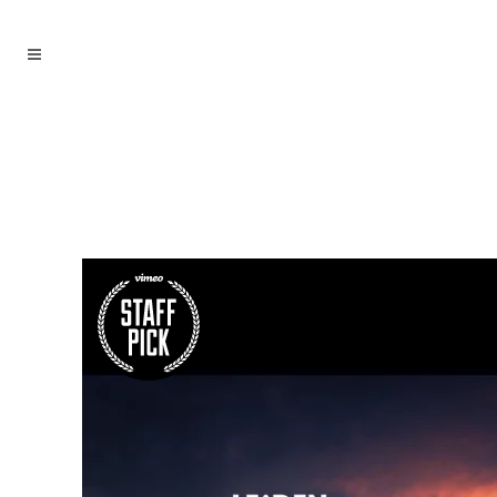
archive
Ahoch2 Architekten
/