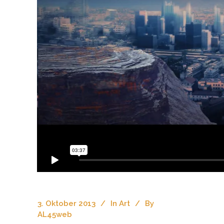
3. Oktober 2013
In
Art
By
AL45web